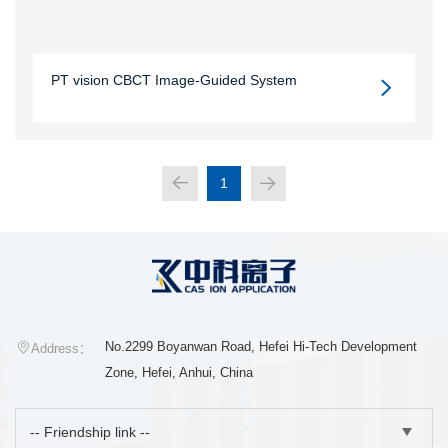
PT vision CBCT Image-Guided System
1
No.2299 Boyanwan Road, Hefei Hi-Tech Development
Address：
Zone, Hefei, Anhui, China