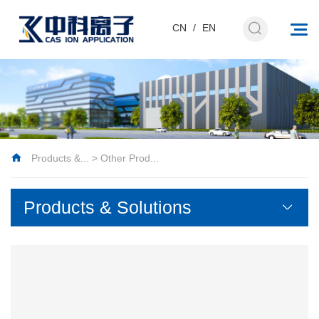
CN
/
EN
Products &...
>
Other Prod...
Products & Solutions