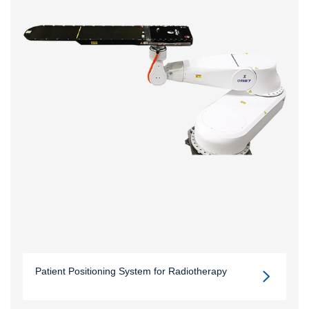
Patient Positioning System for Radiotherapy