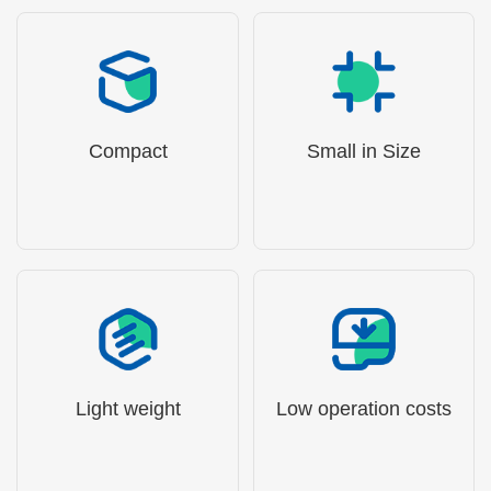
Compact
Small in Size
Light weight
Low operation costs