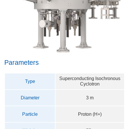
Parameters
Superconducting Isochronous
Type
Cyclotron
Diameter
3 m
Particle
Proton (H+)