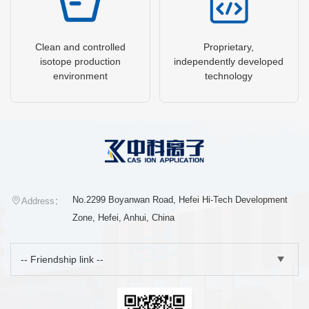
Clean and controlled
Proprietary,
isotope production
independently developed
environment
technology
No.2299 Boyanwan Road, Hefei Hi-Tech Development
Address：
Zone, Hefei, Anhui, China