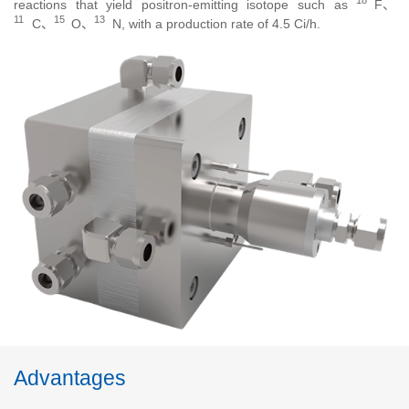
18
reactions that yield positron-emitting isotope such as
F、
11
15
13
C、
O、
N
, with a production rate of 4.5 Ci/h.
Advantages