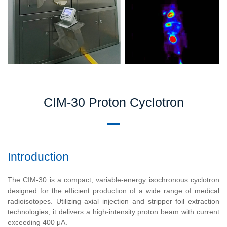
CIM-30 Proton Cyclotron
Introduction
The CIM-30 is a compact, variable-energy isochronous cyclotron
designed for the efficient production of a wide range of medical
radioisotopes. Utilizing axial injection and stripper foil extraction
technologies, it delivers a high-intensity proton beam with current
exceeding 400 μA.