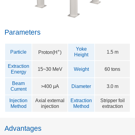
Parameters
Yoke
+
Particle
1.5 m
Proton(
H
)
Height
Extraction
15~30 MeV
Weight
60 tons
Energy
Beam
>400 μA
Diameter
3.0 m
Current
Injection
Axial external
Extraction
Stripper foil
Method
injection
Method
extraction
Advantages