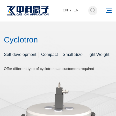
CN
/
EN
Cyclotron
Self-development
Compact
Small Size
light Weight
Offer different type of cyclotrons as customers required.