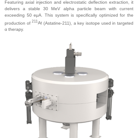
Featuring axial injection and electrostatic deflection extraction, it
delivers a stable 30 MeV alpha particle beam with current
exceeding 50 eμA. This system is specifically optimized for the
211
production of
At
(Astatine-211), a key isotope used in targeted
α therapy.