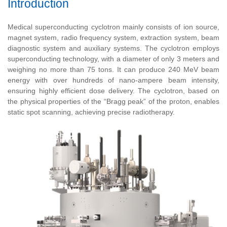
Introduction
Medical superconducting cyclotron mainly consists of ion source,
magnet system, radio frequency system, extraction system, beam
diagnostic system and auxiliary systems. The cyclotron employs
superconducting technology, with a diameter of only 3 meters and
weighing no more than 75 tons. It can produce 240 MeV beam
energy with over hundreds of nano-ampere beam intensity,
ensuring highly efficient dose delivery. The cyclotron, based on
the physical properties of the “Bragg peak” of the proton, enables
static spot scanning, achieving precise radiotherapy.