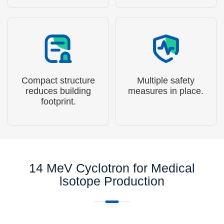
microseconds.
Compact structure
Multiple safety
reduces building
measures in place.
footprint.
14 MeV Cyclotron for Medical
lsotope Production