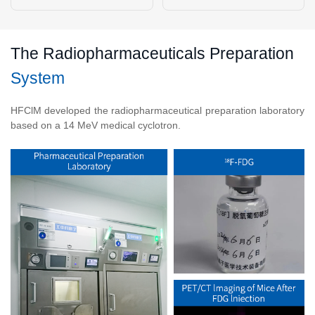
The Radiopharmaceuticals Preparation
System
HFClM developed the radiopharmaceutical preparation laboratory
based on a 14 MeV medical cyclotron.