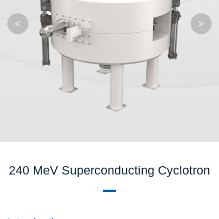
<
>
240 MeV Superconducting Cyclotron