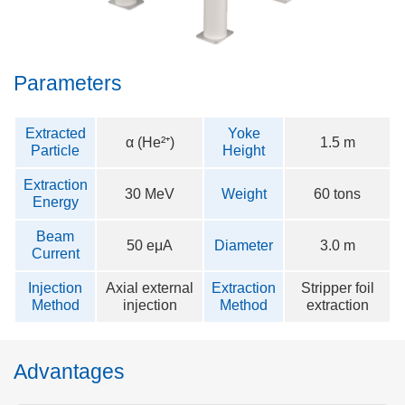
Parameters
Extracted
Yoke
α (He²⁺)
1.5 m
Particle
Height
Extraction
30 MeV
Weight
60 tons
Energy
Beam
50 eμA
Diameter
3.0 m
Current
Injection
Axial external
Extraction
Stripper foil
Method
injection
Method
extraction
Advantages