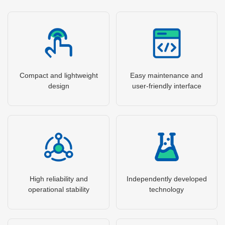
Compact and lightweight
Easy maintenance and
design
user-friendly interface
High reliability and
Independently developed
operational stability
technology