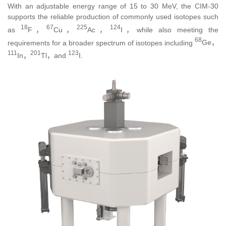
With an adjustable energy range of 15 to 30 MeV, the CIM-30
supports the reliable production of commonly used isotopes such
18
67
225
124
as
F，
Cu，
Ac，
I
，while also meeting the
68
requirements for a broader spectrum of isotopes including
Ge，
111
201
123
In，
Tl
，and
I
.