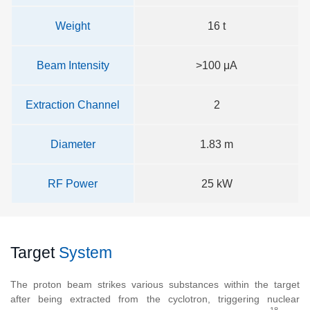
Weight
16 t
Beam Intensity
>100 μA
Extraction Channel
2
Diameter
1.83 m
RF Power
25 kW
Target
System
The proton beam strikes various substances within the target
after being extracted from the cyclotron, triggering nuclear