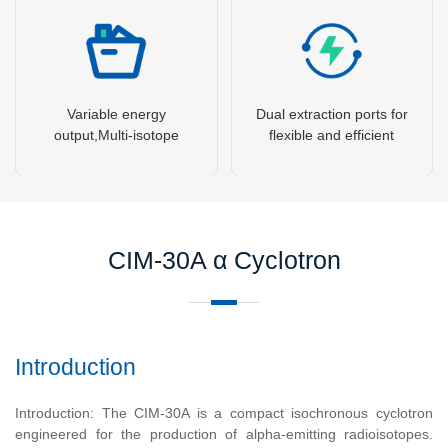
Variable energy
Dual extraction ports for
output,Multi-isotope
flexible and efficient
production capability
beam utilization
CIM-30A α Cyclotron
Introduction
Introduction: The CIM-30A is a compact isochronous cyclotron
engineered for the production of alpha-emitting radioisotopes.