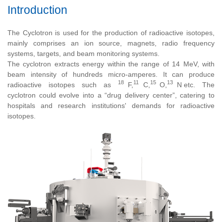
Introduction
The Cyclotron is used for the production of radioactive isotopes,
mainly comprises an ion source, magnets, radio frequency
systems, targets, and beam monitoring systems.
The cyclotron extracts energy within the range of 14 MeV, with
beam intensity of hundreds micro-amperes. It can produce
18
11
15
13
radioactive isotopes such as
F,
C,
O,
N
etc. The
cyclotron could evolve into a “drug delivery center”, catering to
hospitals and research institutions' demands for radioactive
isotopes.