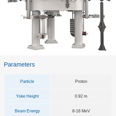
Parameters
Particle
Proton
Yoke Height
0.92 m
Beam Energy
8-16 MeV