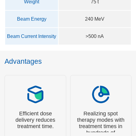
Weight
75 t
Beam Energy
240 MeV
Beam Current Intensity
>500 nA
Advantages
Efficient dose
Realizing spot
delivery reduces
therapy modes with
treatment time.
treatment times in
hundreds of