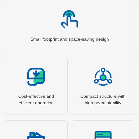
Small footprint and space-saving design
Cost-effective and
Compact structure with
efficient operation
high beam stability